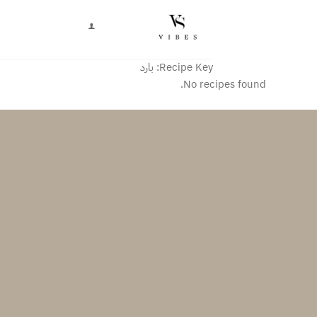
تخط
للمحتو
بارد
Recipe Key:
No recipes found.