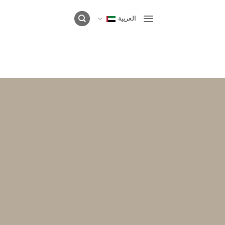
العربية