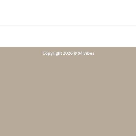
Copyright 2026 © 94 vibes